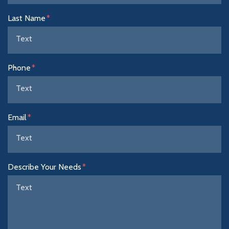
Last Name
Phone
Email
Describe Your Needs