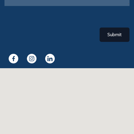
Submit