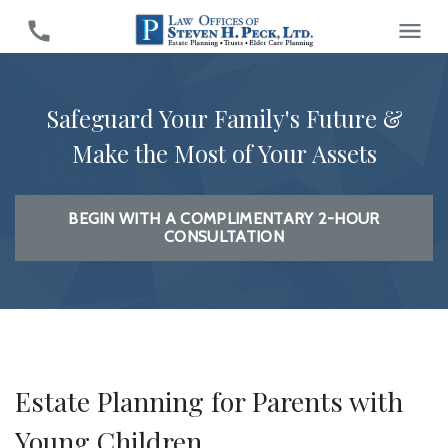
Safeguard Your Family's Future &
Make the Most of Your Assets
BEGIN WITH A COMPLIMENTARY 2-HOUR
CONSULTATION
Estate Planning for Parents with
Young Children