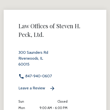
Law Offices of Steven H.
Peck, Ltd.
300 Saunders Rd
Riverwoods, IL
60015
847-940-0607
Leave a Review
Sun
Closed
Mon
9:00 AM - 6:00 PM