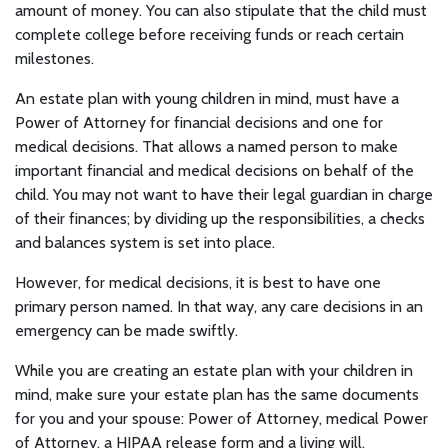
amount of money. You can also stipulate that the child must
complete college before receiving funds or reach certain
milestones.
An estate plan with young children in mind, must have a
Power of Attorney for financial decisions and one for
medical decisions. That allows a named person to make
important financial and medical decisions on behalf of the
child. You may not want to have their legal guardian in charge
of their finances; by dividing up the responsibilities, a checks
and balances system is set into place.
However, for medical decisions, it is best to have one
primary person named. In that way, any care decisions in an
emergency can be made swiftly.
While you are creating an estate plan with your children in
mind, make sure your estate plan has the same documents
for you and your spouse: Power of Attorney, medical Power
of Attorney, a HIPAA release form and a living will.