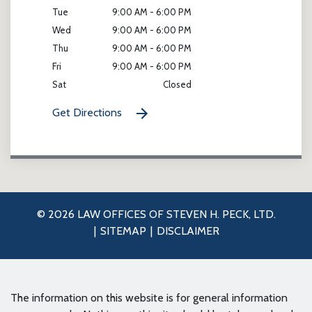
Tue
9:00 AM - 6:00 PM
Wed
9:00 AM - 6:00 PM
Thu
9:00 AM - 6:00 PM
Fri
9:00 AM - 6:00 PM
Sat
Closed
Get Directions
© 2026 LAW OFFICES OF STEVEN H. PECK, LTD.
SITEMAP
DISCLAIMER
The information on this website is for general information