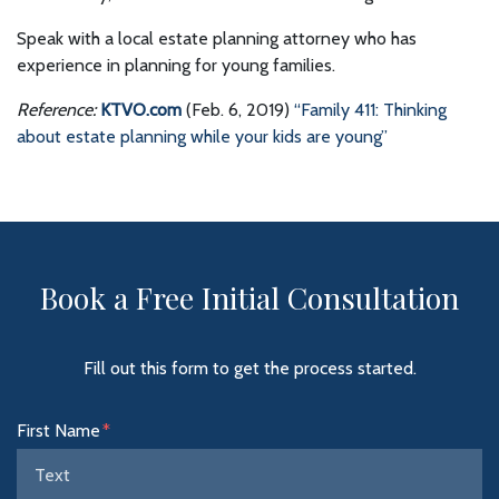
Speak with a local estate planning attorney who has
experience in planning for young families.
Reference:
KTVO.com
(Feb. 6, 2019)
“Family 411: Thinking
about estate planning while your kids are young”
Book a Free Initial Consultation
Fill out this form to get the process started.
Form Key
First Name
Subject