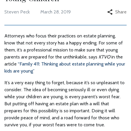
Steven Peck
March 28, 2019
Share
Attorneys who focus their practices on estate planning,
know that not every story has a happy ending. For some of
them, it’s a professional mission to make sure that young
parents are prepared for the unthinkable, says
KTVO
in the
article
“Family 411: Thinking about estate planning while your
kids are young”
It’s a very easy thing to forget, because it’s so unpleasant to
consider. The idea of becoming seriously ill or even dying
while your children are young, is every parent’s worst fear.
But putting off having an estate plan with a will that
prepares for this possibility is so important. Doing it will
provide peace of mind, and a road forward for those who
survive you, if your worst fears were to come true.