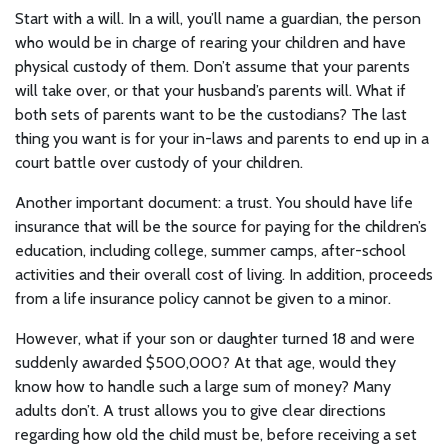
Start with a will. In a will, you’ll name a guardian, the person
who would be in charge of rearing your children and have
physical custody of them. Don’t assume that your parents
will take over, or that your husband’s parents will. What if
both sets of parents want to be the custodians? The last
thing you want is for your in-laws and parents to end up in a
court battle over custody of your children.
Another important document: a trust. You should have life
insurance that will be the source for paying for the children’s
education, including college, summer camps, after-school
activities and their overall cost of living. In addition, proceeds
from a life insurance policy cannot be given to a minor.
However, what if your son or daughter turned 18 and were
suddenly awarded $500,000? At that age, would they
know how to handle such a large sum of money? Many
adults don’t. A trust allows you to give clear directions
regarding how old the child must be, before receiving a set