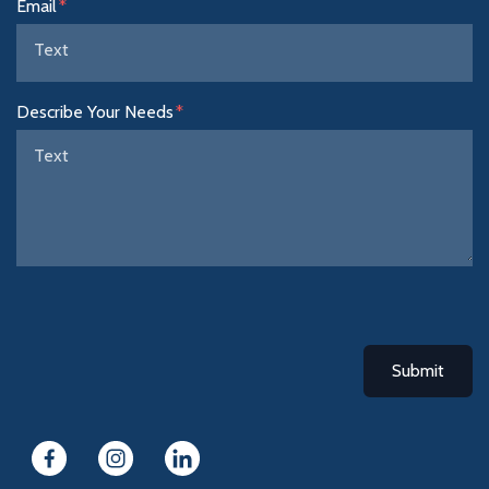
Email
Describe Your Needs
Submit