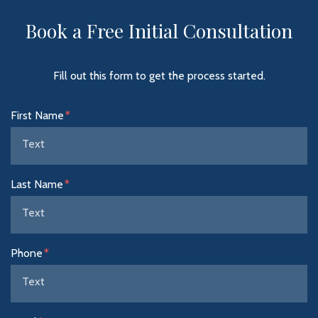
Book a Free Initial Consultation
Fill out this form to get the process started.
Form Key
First Name
Subject
Last Name
Phone