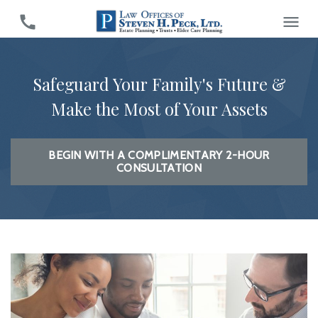
Safeguard Your Family's Future &
Make the Most of Your Assets
BEGIN WITH A COMPLIMENTARY 2-HOUR
CONSULTATION