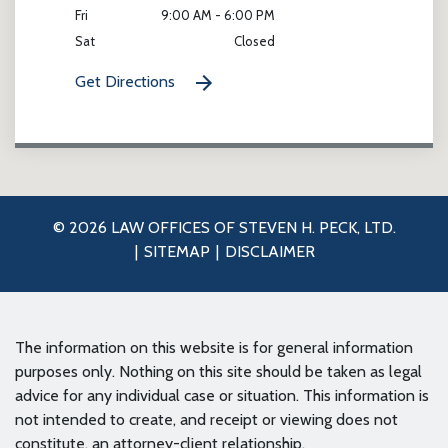
Fri
9:00 AM - 6:00 PM
Sat
Closed
Get Directions
© 2026 LAW OFFICES OF STEVEN H. PECK, LTD.
SITEMAP
DISCLAIMER
The information on this website is for general information
purposes only. Nothing on this site should be taken as legal
advice for any individual case or situation. This information is
not intended to create, and receipt or viewing does not
constitute, an attorney-client relationship.