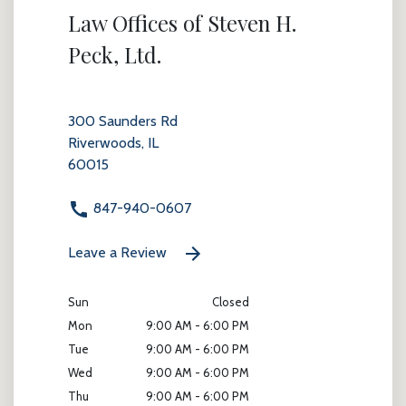
Law Offices of Steven H.
Peck, Ltd.
300 Saunders Rd
Riverwoods, IL
60015
847-940-0607
Leave a Review
Sun
Closed
Mon
9:00 AM - 6:00 PM
Tue
9:00 AM - 6:00 PM
Wed
9:00 AM - 6:00 PM
Thu
9:00 AM - 6:00 PM