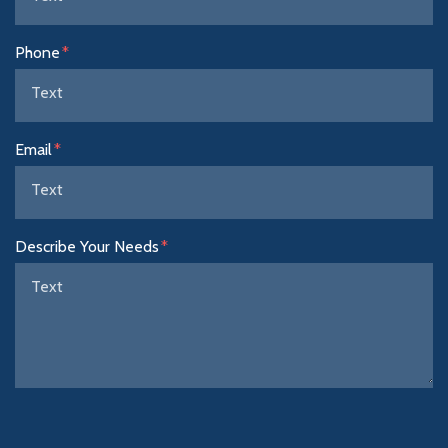
Phone
Email
Describe Your Needs