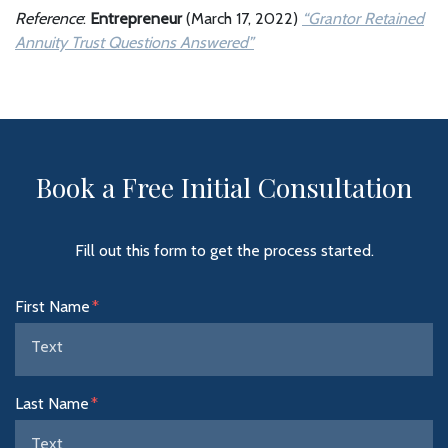
Reference
:
Entrepreneur
(March 17, 2022)
“Grantor Retained
Annuity Trust Questions Answered”
Book a Free Initial Consultation
Fill out this form to get the process started.
Form Key
First Name
Subject
Last Name