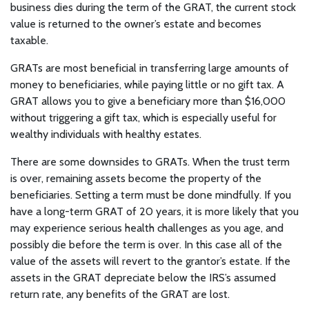
business dies during the term of the GRAT, the current stock
value is returned to the owner’s estate and becomes
taxable.
GRATs are most beneficial in transferring large amounts of
money to beneficiaries, while paying little or no gift tax. A
GRAT allows you to give a beneficiary more than $16,000
without triggering a gift tax, which is especially useful for
wealthy individuals with healthy estates.
There are some downsides to GRATs. When the trust term
is over, remaining assets become the property of the
beneficiaries. Setting a term must be done mindfully. If you
have a long-term GRAT of 20 years, it is more likely that you
may experience serious health challenges as you age, and
possibly die before the term is over. In this case all of the
value of the assets will revert to the grantor’s estate. If the
assets in the GRAT depreciate below the IRS’s assumed
return rate, any benefits of the GRAT are lost.