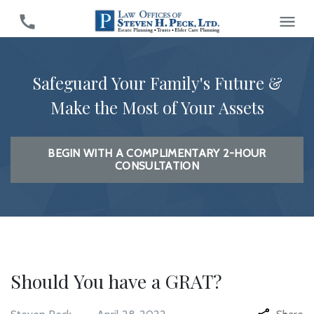
Safeguard Your Family's Future &
Make the Most of Your Assets
BEGIN WITH A COMPLIMENTARY 2-HOUR
CONSULTATION
Should You have a GRAT?