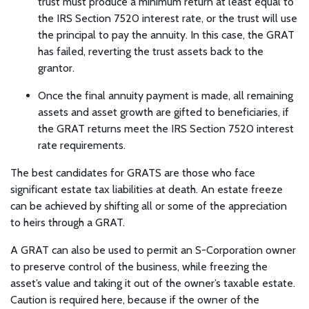
trust must produce a minimum return at least equal to
the IRS Section 7520 interest rate, or the trust will use
the principal to pay the annuity. In this case, the GRAT
has failed, reverting the trust assets back to the
grantor.
Once the final annuity payment is made, all remaining
assets and asset growth are gifted to beneficiaries, if
the GRAT returns meet the IRS Section 7520 interest
rate requirements.
The best candidates for GRATS are those who face
significant estate tax liabilities at death. An estate freeze
can be achieved by shifting all or some of the appreciation
to heirs through a GRAT.
A GRAT can also be used to permit an S-Corporation owner
to preserve control of the business, while freezing the
asset’s value and taking it out of the owner’s taxable estate.
Caution is required here, because if the owner of the