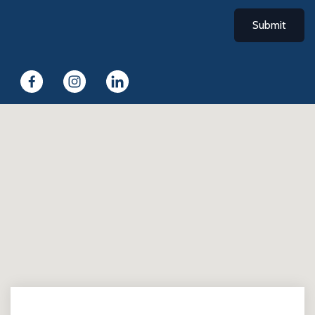
Submit