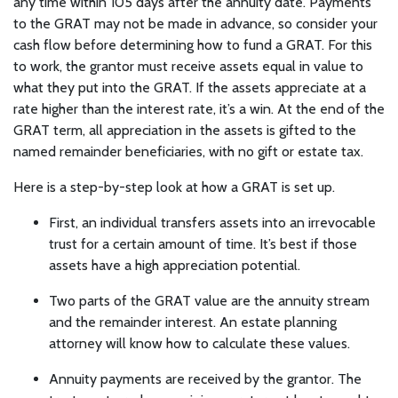
any time within 105 days after the annuity date. Payments
to the GRAT may not be made in advance, so consider your
cash flow before determining how to fund a GRAT. For this
to work, the grantor must receive assets equal in value to
what they put into the GRAT. If the assets appreciate at a
rate higher than the interest rate, it’s a win. At the end of the
GRAT term, all appreciation in the assets is gifted to the
named remainder beneficiaries, with no gift or estate tax.
Here is a step-by-step look at how a GRAT is set up.
First, an individual transfers assets into an irrevocable
trust for a certain amount of time. It’s best if those
assets have a high appreciation potential.
Two parts of the GRAT value are the annuity stream
and the remainder interest. An estate planning
attorney will know how to calculate these values.
Annuity payments are received by the grantor. The