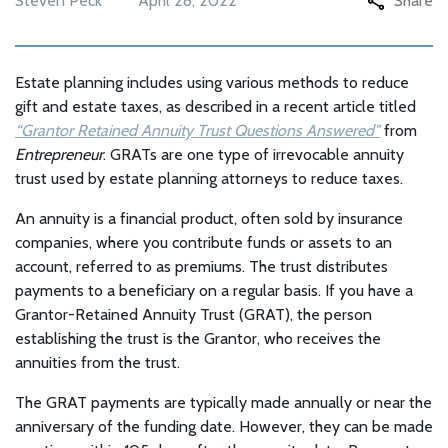
Steven Peck
April 28, 2022
Share
Estate planning includes using various methods to reduce
gift and estate taxes, as described in a recent article titled
“Grantor Retained Annuity Trust Questions Answered”
from
Entrepreneur
. GRATs are one type of irrevocable annuity
trust used by estate planning attorneys to reduce taxes.
An annuity is a financial product, often sold by insurance
companies, where you contribute funds or assets to an
account, referred to as premiums. The trust distributes
payments to a beneficiary on a regular basis. If you have a
Grantor-Retained Annuity Trust (GRAT), the person
establishing the trust is the Grantor, who receives the
annuities from the trust.
The GRAT payments are typically made annually or near the
anniversary of the funding date. However, they can be made